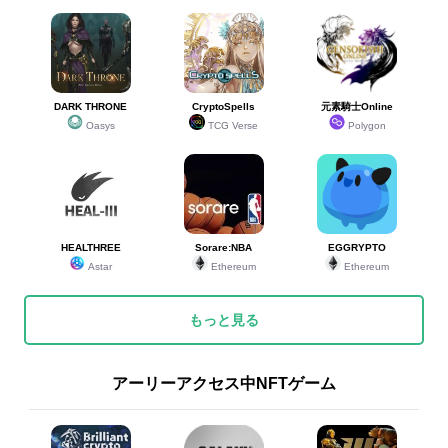
DARK THRONE
CryptoSpells
元素騎士Online
Oasys
TCG Verse
Polygon
HEALTHREE
Sorare:NBA
EGGRYPTO
Astar
Ethereum
Ethereum
もっと見る
アーリーアクセス中NFTゲーム