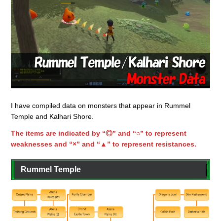
I have compiled data on monsters that appear in Rummel
Temple and Kalhari Shore.
The items are indicated by “◎” and “○” to represent
weaknesses and “×” and “▲” to represent resistances.
Rummel Temple