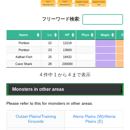
フリーワード検索:
Name
Name
Lv.
HP
Phys
Magic
Earth
Name
Lv.
HP
Phys
Magic
Earth
Portitun
Portitun
22
12218
▲
Portitun
Portitun
23
13600
▲
Kalhari Fish
Kalhari Fish
25
18432
Cave Shark
Cave Shark
28
230000
4 件中 1 から 4 まで表示
Monsters in other areas
Please refer to this for monsters in other areas.
Outset Plains/Training
Ateria Plains (W)/Ateria
Grounds
Plains (E)