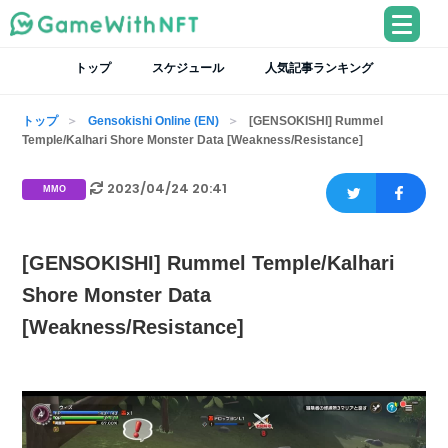
トップ
スケジュール
人気記事ランキング
トップ
Gensokishi Online (EN)
[GENSOKISHI] Rummel
Temple/Kalhari Shore Monster Data [Weakness/Resistance]
2023/04/24 20:41
MMO
[GENSOKISHI] Rummel Temple/Kalhari
Shore Monster Data
[Weakness/Resistance]