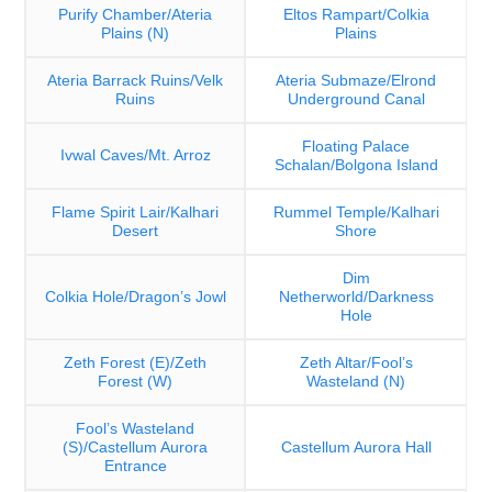
Purify Chamber/Ateria
Eltos Rampart/Colkia
Plains (N)
Plains
Ateria Barrack Ruins/Velk
Ateria Submaze/Elrond
Ruins
Underground Canal
Floating Palace
Ivwal Caves/Mt. Arroz
Schalan/Bolgona Island
Flame Spirit Lair/Kalhari
Rummel Temple/Kalhari
Desert
Shore
Dim
Colkia Hole/Dragon’s Jowl
Netherworld/Darkness
Hole
Zeth Forest (E)/Zeth
Zeth Altar/Fool’s
Forest (W)
Wasteland (N)
Fool’s Wasteland
(S)/Castellum Aurora
Castellum Aurora Hall
Entrance