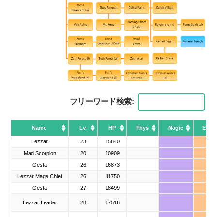
フリーワード検索:
Name
Name
Lv.
HP
Phys
Magic
Earth
Name
Lv.
HP
Phys
Magic
Earth
Lezzar
Lezzar
23
15840
▲
Mad Scorpion
Mad Scorpion
20
10909
Gesta
Gesta
26
16873
Lezzar Mage Chief
Lezzar Mage Chief
26
11750
▲
Gesta
Gesta
27
18499
Lezzar Leader
Lezzar Leader
28
17516
▲