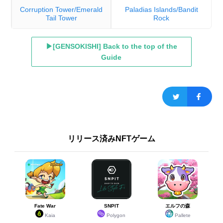
Corruption Tower/Emerald
Paladias Islands/Bandit
Tail Tower
Rock
▶[GENSOKISHI] Back to the top of the
Guide
リリース済みNFTゲーム
Fate War
SNPIT
エルフの森
Kaia
Polygon
Pallete