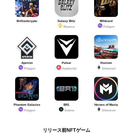
Brilliantcrypto
Galaxy Blitz
Wildcard
Binance
Polygon
Apeiron
Pulsar
Illuvium
Polygon
Avalanche
Ethereum
Phantom Galaxies
BR1
Heroes of Mavia
Polygon
Solana
Ethereum
リリース前NFTゲーム