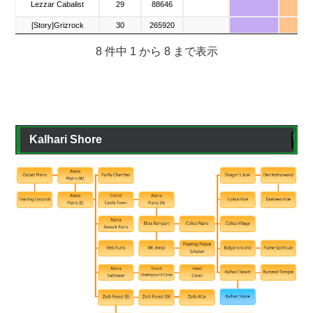
Lezzar Cabalist
Lezzar Cabalist
29
88646
▲
[Story]Grizrock
[Story]Grizrock
30
265920
×
8 件中 1 から 8 まで表示
Kalhari Shore