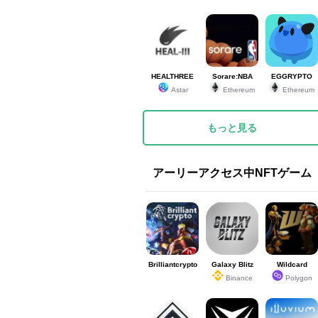
HEALTHREE
Sorare:NBA
EGGRYPTO
Astar
Ethereum
Ethereum
もっと見る
アーリーアクセス中NFTゲーム
Brilliantcrypto
Galaxy Blitz
Wildcard
Binance
Polygon