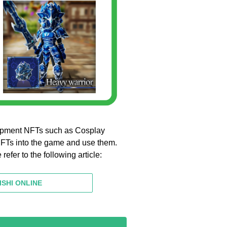
pment NFTs such as Cosplay
NFTs into the game and use them.
fer to the following article:
ISHI ONLINE