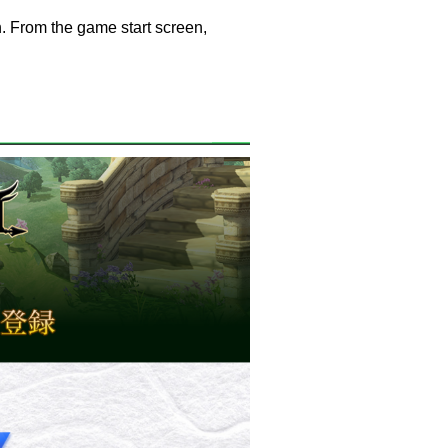
. From the game start screen,