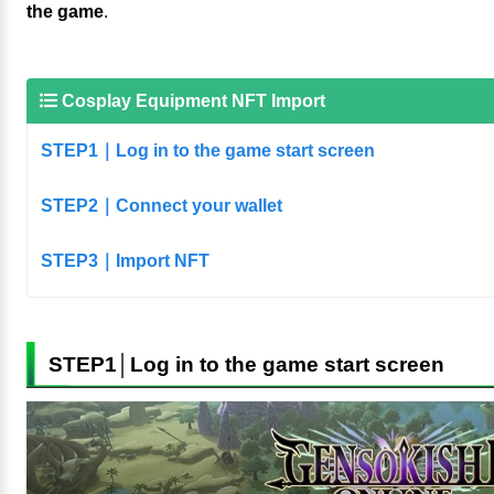
the game
.
Cosplay Equipment NFT Import
STEP1｜Log in to the game start screen
STEP2｜Connect your wallet
STEP3｜Import NFT
STEP1│Log in to the game start screen