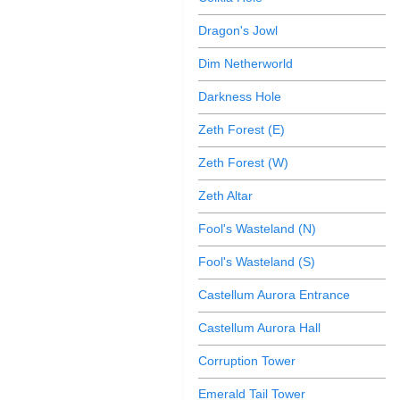
Dragon's Jowl
Dim Netherworld
Darkness Hole
Zeth Forest (E)
Zeth Forest (W)
Zeth Altar
Fool's Wasteland (N)
Fool's Wasteland (S)
Castellum Aurora Entrance
Castellum Aurora Hall
Corruption Tower
Emerald Tail Tower