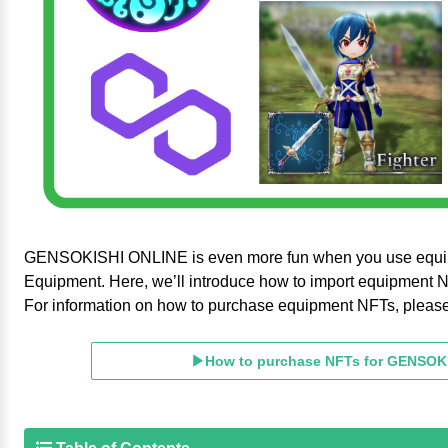
GENSOKISHI ONLINE is even more fun when you use equi
Equipment. Here, we’ll introduce how to import equipment 
For information on how to purchase equipment NFTs, please re
▶How to purchase NFTs for GENSOK