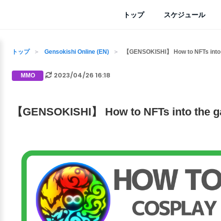
トップ
スケジュール
トップ
Gensokishi Online (EN)
【GENSOKISHI】 How to NFTs into
2023/04/26 16:18
MMO
【GENSOKISHI】 How to NFTs into the 