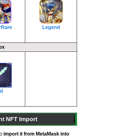
rRare
Legend
ox
rd
 NFT Import
o
import it from MetaMask into