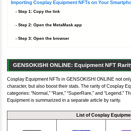
Importing Cosplay Equipment NFTs on Your Smartph
Step 1: Copy the link
Step 2: Open the MetaMask app
Step 3: Open the browser
GENSOKISHI ONLINE: Equipment NFT Rarit
Cosplay Equipment NFTs in GENSOKISHI ONLINE not only 
character, but also boost their stats. The rarity of Cosplay Eq
categories: “Normal,” “Rare,” “SuperRare,” and “Legend.” T
Equipment is summarized in a separate article by rarity.
List of Cosplay Equipme