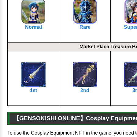
Normal
Rare
Supe
Market Place Treasure B
1st
2nd
3
【GENSOKISHI ONLINE】Cosplay Equipment
To use the Cosplay Equipment NFT in the game, you need t