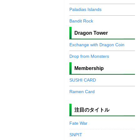
Paladias Islands
Bandit Rock
Dragon Tower
Exchange with Dragon Coin
Drop from Monsters
Membership
SUSHI CARD
Ramen Card
注目のタイトル
Fate War
SNPIT