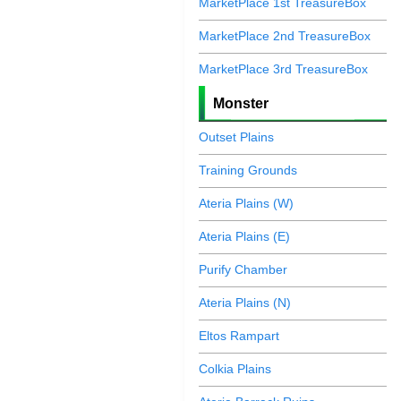
MarketPlace 1st TreasureBox
MarketPlace 2nd TreasureBox
MarketPlace 3rd TreasureBox
Monster
Outset Plains
Training Grounds
Ateria Plains (W)
Ateria Plains (E)
Purify Chamber
Ateria Plains (N)
Eltos Rampart
Colkia Plains