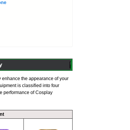
one
y
enhance the appearance of your
uipment is classified into four
he performance of Cosplay
nt