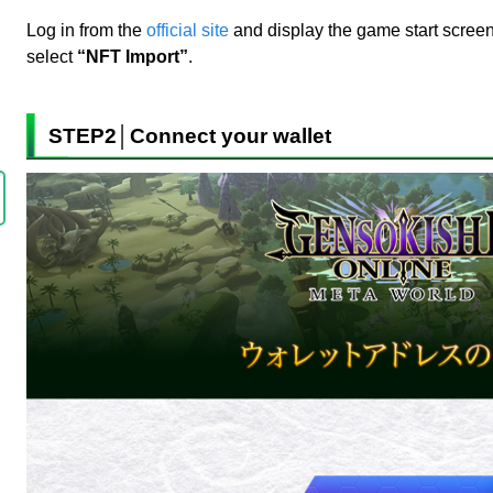
Log in from the
official site
and display the game start screen
select
“NFT Import”
.
STEP2│Connect your wallet