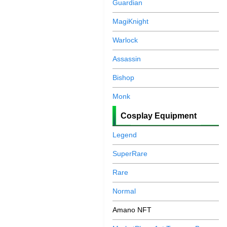
Guardian
MagiKnight
Warlock
Assassin
Bishop
Monk
Cosplay Equipment
Legend
SuperRare
Rare
Normal
Amano NFT