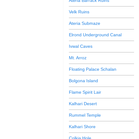
Ateria Barrack Ruins
Velk Ruins
Ateria Submaze
Elrond Underground Canal
Ivwal Caves
Mt. Arroz
Floating Palace Schalan
Bolgona Island
Flame Spirit Lair
Kalhari Desert
Rummel Temple
Kalhari Shore
Colkia Hole