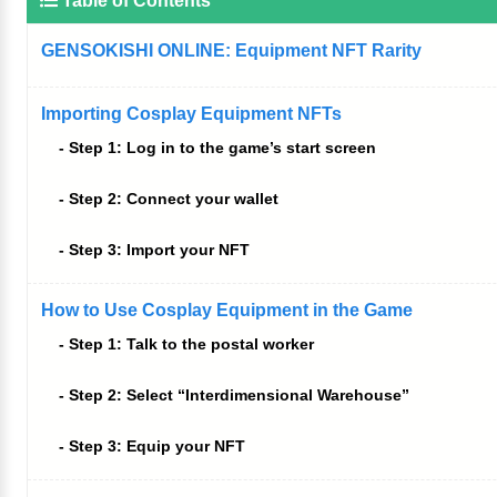
Table of Contents
GENSOKISHI ONLINE: Equipment NFT Rarity
Importing Cosplay Equipment NFTs
Step 1: Log in to the game’s start screen
Step 2: Connect your wallet
Step 3: Import your NFT
How to Use Cosplay Equipment in the Game
Step 1: Talk to the postal worker
Step 2: Select “Interdimensional Warehouse”
Step 3: Equip your NFT