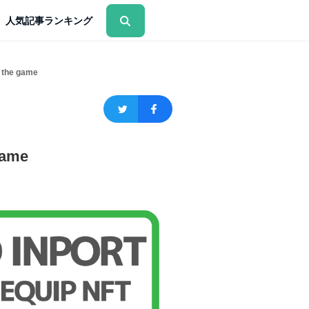
人気記事ランキング
 the game
game