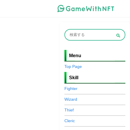
Menu
Top Page
Skill
Fighter
Wizard
Thief
Cleric