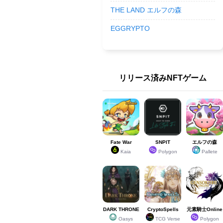
THE LAND エルフの森
EGGRYPTO
リリース済みNFTゲーム
Fate War
SNPIT
エルフの森
Kaia
Polygon
Pallete
DARK THRONE
CryptoSpells
元素騎士Online
Oasys
TCG Verse
Polygon